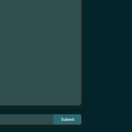
Submit